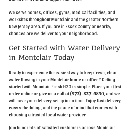
We serve homes, offices, gyms, medical facilities, and
worksites throughout Montclair and the greater Northern
New Jersey area. If you are in Essex County or nearby,
chances are we deliver to your neighborhood.
Get Started with Water Delivery
in Montclair Today
Ready to experience the easiest way to keep fresh, clean
water flowing in your Montclair home or office? Getting
started with Mountain Fresh H2O is simple. Place your first
order online or give us a call at
(973)-837-6830
, and we
will have your delivery set up in no time. Enjoy fast delivery,
easy scheduling, and the peace of mind that comes with
choosing a trusted local water provider.
Join hundreds of satisfied customers across Montclair