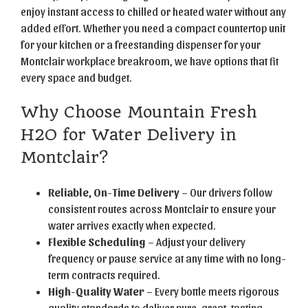
enjoy instant access to chilled or heated water without any
added effort. Whether you need a compact countertop unit
for your kitchen or a freestanding dispenser for your
Montclair workplace breakroom, we have options that fit
every space and budget.
Why Choose Mountain Fresh
H2O for Water Delivery in
Montclair?
Reliable, On-Time Delivery
– Our drivers follow
consistent routes across Montclair to ensure your
water arrives exactly when expected.
Flexible Scheduling
– Adjust your delivery
frequency or pause service at any time with no long-
term contracts required.
High-Quality Water
– Every bottle meets rigorous
quality standards to deliver pure, great-tasting