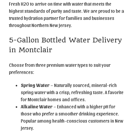
Fresh H2O to arrive on time with water that meets the
highest standards of purity and taste. We are proud to be a
trusted hydration partner for families and businesses
throughout Northern New Jersey.
5-Gallon Bottled Water Delivery
in Montclair
Choose from three premium water types to suit your
preferences:
Spring Water
– Naturally sourced, mineral-rich
spring water with a crisp, refreshing taste. A favorite
for Montclair homes and offices.
Alkaline Water
– Enhanced with a higher pH for
those who prefer a smoother drinking experience.
Popular among health-conscious customers in New
Jersey.