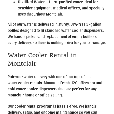
Distilled Water
– Ultra-purified water ideal for
sensitive equipment, medical offices, and specialty
uses throughout Montclair.
All of our water is delivered in sturdy, BPA-free 5-gallon
bottles designed to fit standard water cooler dispensers.
We handle pickup and replacement of empty bottles on
every delivery, so there is nothing extra for you to manage.
Water Cooler Rental in
Montclair
Pair your water delivery with one of our top-of-the-line
water cooler rentals. Mountain Fresh H2O offers hot and
cold water cooler dispensers that are perfect for any
Montclair home or office setting.
Our cooler rental program is hassle-free. We handle
delivery, setup, and ongoing maintenance so you can