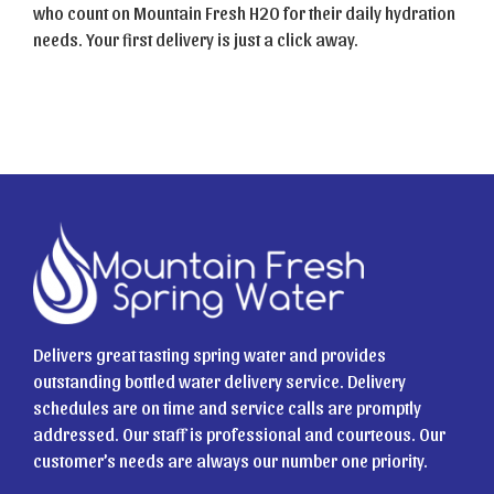
who count on Mountain Fresh H2O for their daily hydration
needs. Your first delivery is just a click away.
Delivers great tasting spring water and provides
outstanding bottled water delivery service. Delivery
schedules are on time and service calls are promptly
addressed. Our staff is professional and courteous. Our
customer’s needs are always our number one priority.