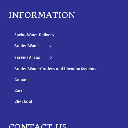
INFORMATION
Spring Water Delivery
Bottled Water
Service Areas
Bottled Water Coolers and Filtration Systems
Contact
Cart
Checkout
CONTACT US