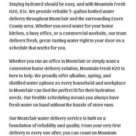
Staying hydrated should be easy, and with Mountain Fresh
H2O, it is. We provide reliable 5-gallon bottled water
delivery throughout Montclair and the surrounding Essex
County area. Whether you need water for your home
kitchen, a busy office, or a commercial worksite, our team
delivers fresh, great-tasting water right to your door on a
schedule that works for you.
Whether you run an office in Montclair or simply want a
convenient home delivery solution, Mountain Fresh H2O is
here to help. We proudly offer alkaline, spring, and
distilled water options so every household and workplace
in Montclair can find the perfect fit for their hydration
needs. Our flexible scheduling means you always have
fresh water on hand without the hassle of store runs.
Our Montclair water delivery service is built on a
foundation of reliability and quality. From your very first
delivery to every one after, you can count on Mountain