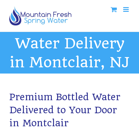
Skip
to
content
Water Delivery
in Montclair, NJ
Premium Bottled Water
Delivered to Your Door
in Montclair