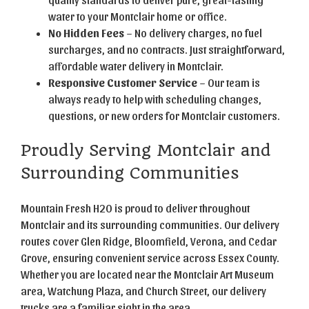
water to your Montclair home or office.
No Hidden Fees
– No delivery charges, no fuel
surcharges, and no contracts. Just straightforward,
affordable water delivery in Montclair.
Responsive Customer Service
– Our team is
always ready to help with scheduling changes,
questions, or new orders for Montclair customers.
Proudly Serving Montclair and
Surrounding Communities
Mountain Fresh H2O is proud to deliver throughout
Montclair and its surrounding communities. Our delivery
routes cover Glen Ridge, Bloomfield, Verona, and Cedar
Grove, ensuring convenient service across Essex County.
Whether you are located near the Montclair Art Museum
area, Watchung Plaza, and Church Street, our delivery
trucks are a familiar sight in the area.