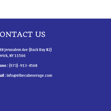
ONTACT US
88 Jerusalem Ave (Back Bay #2)
rrick, NY 11566
one :
(973)-913-4568
il :
info@tribecabeverage.com