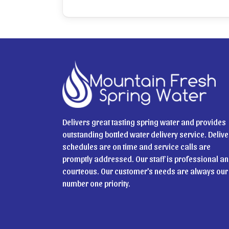
Delivers great tasting spring water and provides
outstanding bottled water delivery service. Delive
schedules are on time and service calls are
promptly addressed. Our staff is professional a
courteous. Our customer’s needs are always our
number one priority.