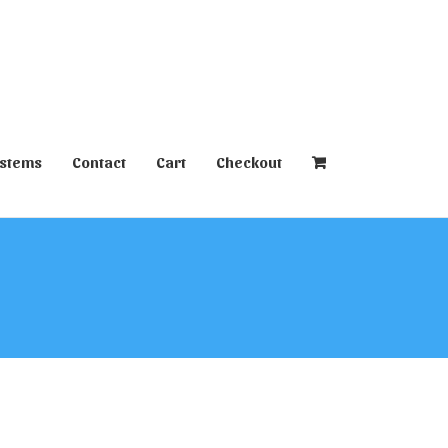
ystems
Contact
Cart
Checkout