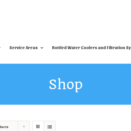
Service Areas
Bottled Water Coolers and Filtration S
Shop
ducts