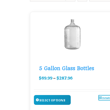
5 Gallon Glass Bottles
–
$
69.99
$
287.96
Detail
SELECT OPTIONS