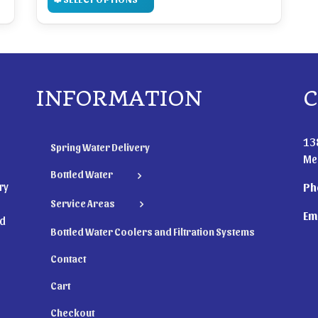
INFORMATION
C
13
Spring Water Delivery
Me
Bottled Water
ry
Ph
Service Areas
Ema
nd
Bottled Water Coolers and Filtration Systems
Contact
Cart
Checkout