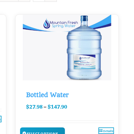
Bottled Water
–
$
27.98
$
147.90
s
Details
SELECT OPTIONS