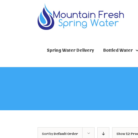
Skip
to
content
Spring Water Delivery
Bottled Water
Sort by
Default Order
Show
12 Pro